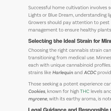
Successful home cultivation involves se
Lights or Blue Dream, understanding lig
Growers should pay attention to pest 
management to ensure healthy plants
Selecting the Ideal Strain for M
Choosing the right cannabis strain ca
transitioning from medical use. Minnes
each with unique cannabinoid profiles.
strains like
Harlequin
and
ACDC
provid
Those seeking a potent experience can 
Cookies
, known for high
THC
levels an
myrcene
, with its earthy aroma, is not
Legal Guidance and Responsible