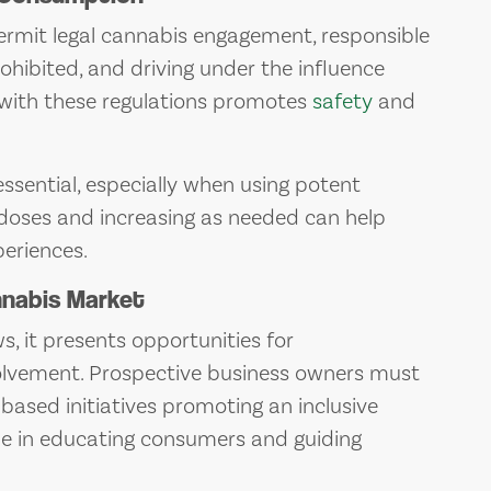
rmit legal cannabis engagement, responsible
rohibited, and driving under the influence
 with these regulations promotes
safety
and
essential, especially when using potent
w doses and increasing as needed can help
eriences.
nnabis Market
, it presents opportunities for
lvement. Prospective business owners must
-based initiatives promoting an inclusive
ole in educating consumers and guiding