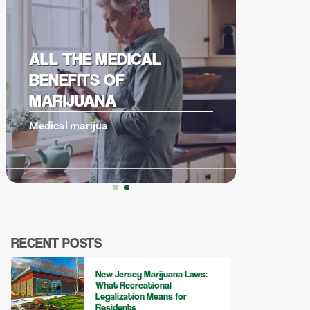
UNDERSTANDING
CANNABIS DERIVED
TERPENES
Cannabis derive
RECENT POSTS
New Jersey Marijuana Laws:
What Recreational
Legalization Means for
Residents