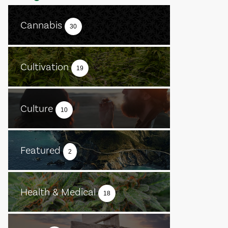
Cannabis
30
Cultivation
19
Culture
10
Featured
2
Health & Medical
18