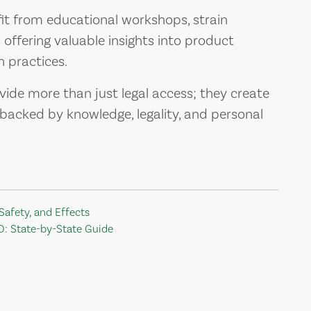
t from educational workshops, strain
offering valuable insights into product
 practices.
vide more than just legal access; they create
acked by knowledge, legality, and personal
Safety, and Effects
D: State-by-State Guide