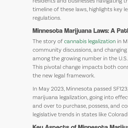
residents and businesses navigating thi
timeline of these laws, highlights key
regulations.
Minnesota Marijuana Laws: A Pat
The story of
cannabis legalization
in Mi
community discussions, and changing s
among the growing number in the U.S. 
This pivotal change impacts both con
the new legal framework.
In May 2023, Minnesota passed SF123, a
marijuana legalization, going into effe
and over to purchase, possess, and con
legislative trends in states like Colora
Key Aspects of Minnesota Marij