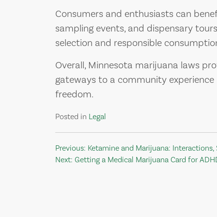
Consumers and enthusiasts can benefi
sampling events, and dispensary tours 
selection and responsible consumption
Overall, Minnesota marijuana laws pro
gateways to a community experience b
freedom.
Posted in
Legal
Post
Previous:
Ketamine and Marijuana: Interactions, 
Next:
Getting a Medical Marijuana Card for ADH
navigation