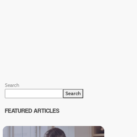
Search
Search
FEATURED ARTICLES