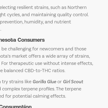
lecting resilient strains, such as Northern
ht cycles, and maintaining quality control.
prevention, humidity, and nutrient
.
innesota Consumers
n be challenging for newcomers and those
ota’s market offers a wide array of strains,
 For therapeutic use without intense effects,
e balanced CBD-to-THC ratios.
try strains like
Gorilla Glue
or
Girl Scout
d complex terpene profiles. The terpene
ed for potential calming effects.
 Consumption