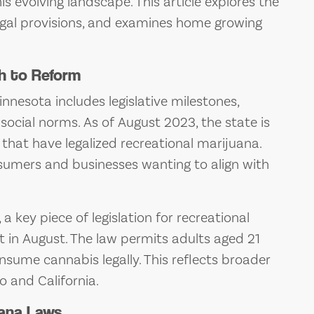
s evolving landscape. This article explores the
 legal provisions, and examines home growing
h to Reform
nnesota includes legislative milestones,
ocial norms. As of August 2023, the state is
that have legalized recreational marijuana.
sumers and businesses wanting to align with
 key piece of legislation for recreational
ct in August. The law permits adults aged 21
sume cannabis legally. This reflects broader
do and California.
uana Laws