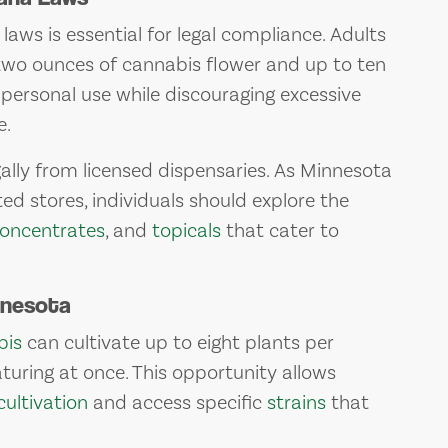
ws is essential for legal compliance. Adults
 two ounces of cannabis flower and up to ten
personal use while discouraging excessive
e.
lly from licensed dispensaries. As Minnesota
ted stores, individuals should explore the
oncentrates
, and
topicals
that cater to
nnesota
bis
can cultivate up to eight plants per
uring at once. This opportunity allows
cultivation
and access specific
strains
that