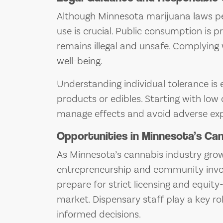
Although Minnesota marijuana laws pe
use is crucial. Public consumption is p
remains illegal and unsafe. Complying
well-being.
Understanding individual tolerance is 
products or edibles. Starting with lo
manage effects and avoid adverse exp
Opportunities in Minnesota’s Ca
As Minnesota’s cannabis industry grows
entrepreneurship and community invo
prepare for strict licensing and equity
market. Dispensary staff play a key r
informed decisions.