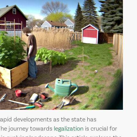
ALL THE MEDICAL
D
BENEFITS OF
MARIJUANA
Medical marijua
apid developments as the state has
The journey towards
legalization
is crucial for