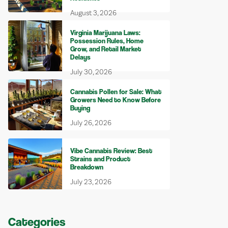
August 3, 2026
Virginia Marijuana Laws:
Possession Rules, Home
Grow, and Retail Market
Delays
July 30, 2026
Cannabis Pollen for Sale: What
Growers Need to Know Before
Buying
July 26, 2026
Vibe Cannabis Review: Best
Strains and Product
Breakdown
July 23, 2026
Categories