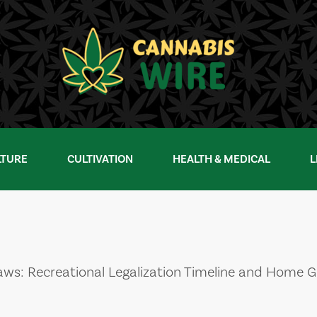
LTURE
CULTIVATION
HEALTH & MEDICAL
L
ws: Recreational Legalization Timeline and Home 