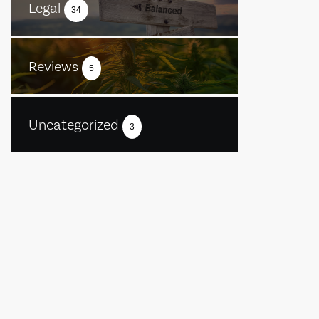
Legal
34
Reviews
5
Uncategorized
3