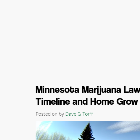
Minnesota Marijuana Laws
Timeline and Home Grow
Posted on
by
Dave G-Torff