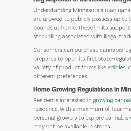
Understanding Minnesota’s marijuana la
are allowed to publicly possess up to
pounds at home. These limits support 
stockpiling associated with illegal trad
Consumers can purchase cannabis lega
prepares to open its first state-regula
variety of product forms like
edibles
,
c
different preferences.
Home Growing Regulations in Mi
Residents interested in
growing canna
residence, with a maximum of four mat
personal growers to explore cannabis
may not be available in stores.