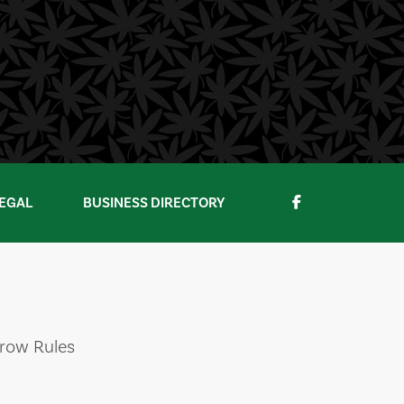
EGAL
BUSINESS DIRECTORY
Grow Rules