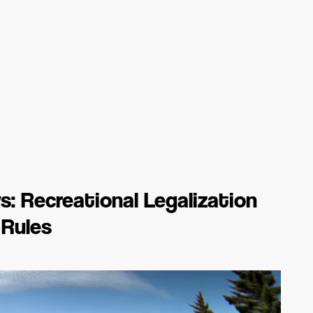
: Recreational Legalization
 Rules