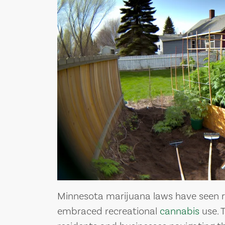
 MEDICAL
UNDERSTANDING
 OF
CANNABIS DERIVE
NA
TERPENES
ua
Cannabis derive
Minnesota marijuana laws have seen r
embraced recreational
cannabis
use. 