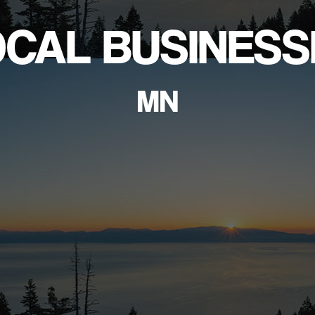
OCAL BUSINESS
MN