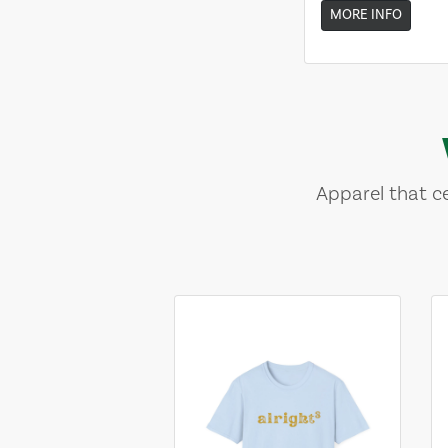
MORE INFO
Apparel that ce