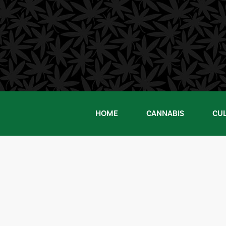
Skip
to
content
HOME
CANNABIS
CU