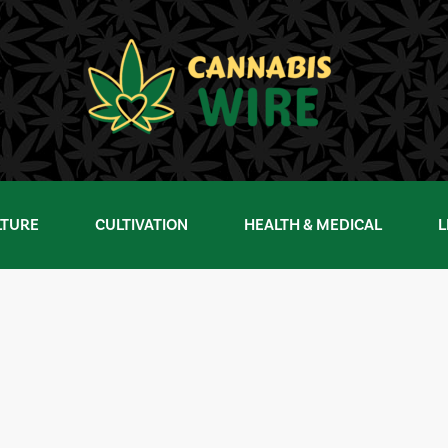
LTURE
CULTIVATION
HEALTH & MEDICAL
L