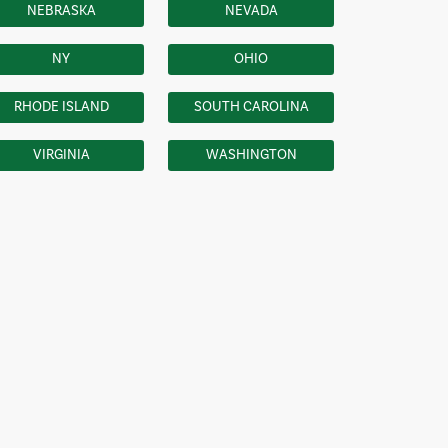
NEBRASKA
NEVADA
NY
OHIO
RHODE ISLAND
SOUTH CAROLINA
VIRGINIA
WASHINGTON