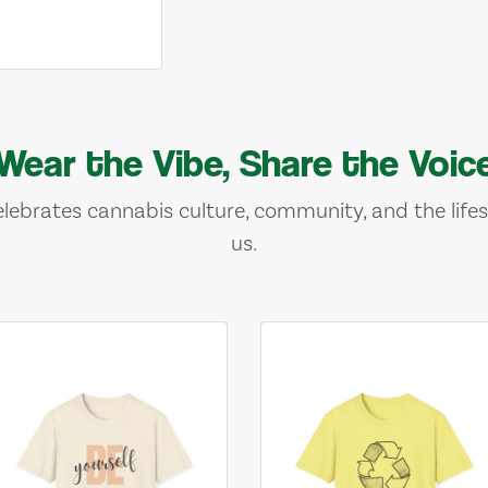
Wear the Vibe, Share the Voic
lebrates cannabis culture, community, and the lifes
us.