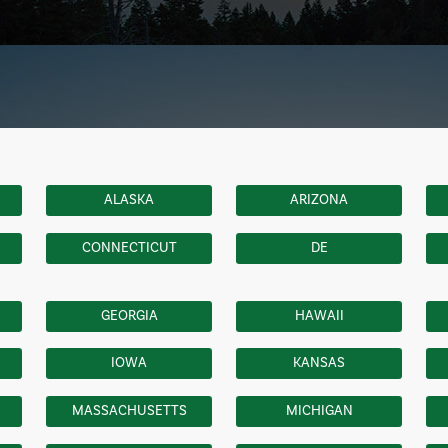
ALASKA
ARIZONA
CONNECTICUT
DE
GEORGIA
HAWAII
IOWA
KANSAS
MASSACHUSETTS
MICHIGAN