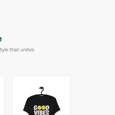
e
tyle that unites