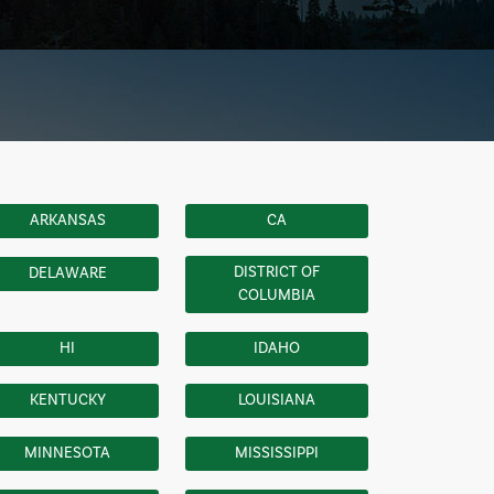
ARKANSAS
CA
DISTRICT OF
DELAWARE
COLUMBIA
HI
IDAHO
KENTUCKY
LOUISIANA
MINNESOTA
MISSISSIPPI