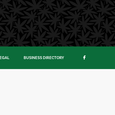
EGAL
BUSINESS DIRECTORY