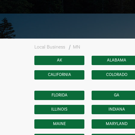
Local Business
MN
AK
ALABAMA
CALIFORNIA
COLORADO
FLORIDA
GA
ILLINOIS
INDIANA
MAINE
MARYLAND