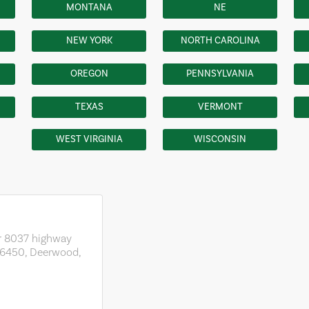
MONTANA
NE
NEW YORK
NORTH CAROLINA
OREGON
PENNSYLVANIA
TEXAS
VERMONT
WEST VIRGINIA
WISCONSIN
r 8037 highway
56450, Deerwood,
1