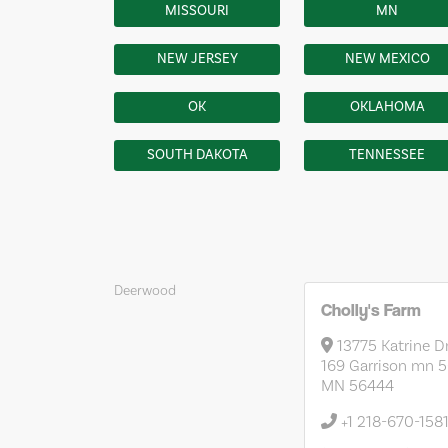
MISSOURI
MN
NEW JERSEY
NEW MEXICO
OK
OKLAHOMA
SOUTH DAKOTA
TENNESSEE
Deerwood
Cholly's Farm
13775 Katrine D
169 Garrison mn 
MN 56444
+1 218-670-158