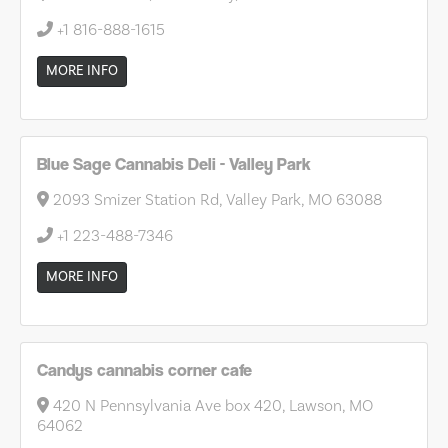
+1 816-888-1615
MORE INFO
Blue Sage Cannabis Deli - Valley Park
2093 Smizer Station Rd, Valley Park, MO 63088
+1 223-488-7346
MORE INFO
Candys cannabis corner cafe
420 N Pennsylvania Ave box 420, Lawson, MO
64062