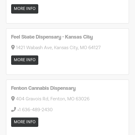
MORE INFO
Feel State Dispensary - Kansas City
1421 Wabash Ave, Kansas City, MO 64127
MORE INFO
Fenton Cannabis Dispensary
404 Gravois Rd, Fenton, MO 63026
+1 636-489-2430
MORE INFO