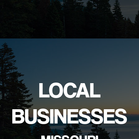
LOCAL
BUSINESSES