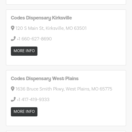
Codes Dispensary Kirksville
120 S Main St, Kirksville, MO 63501
+1 660-627-8690
MORE INFO
Codes Dispensary West Plains
1636 Bruce Smith Pkwy, West Plains, MO 65775
+1 417-419-9333
MORE INFO