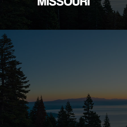
MISSOURI