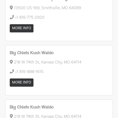
13500 US-169, Smithville, MO 64089
+1 816-775-2920
MORE INFO
Big Chiefs Kush Waldo
218 W 74th St, Kansas City, MO 64114
+1 816-888-1615
MORE INFO
Big Chiefs Kush Waldo
218 W 74th St, Kansas City, MO 64114