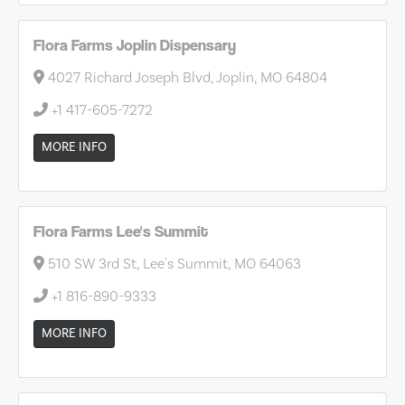
Flora Farms Joplin Dispensary
4027 Richard Joseph Blvd, Joplin, MO 64804
+1 417-605-7272
MORE INFO
Flora Farms Lee's Summit
510 SW 3rd St, Lee's Summit, MO 64063
+1 816-890-9333
MORE INFO