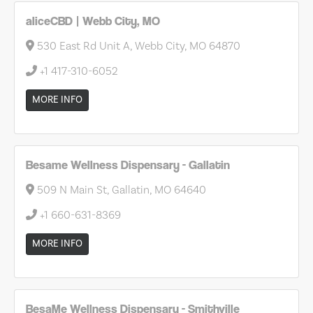
aliceCBD | Webb City, MO
530 East Rd Unit A, Webb City, MO 64870
+1 417-310-6052
MORE INFO
Besame Wellness Dispensary - Gallatin
509 N Main St, Gallatin, MO 64640
+1 660-631-8369
MORE INFO
BesaMe Wellness Dispensary - Smithville