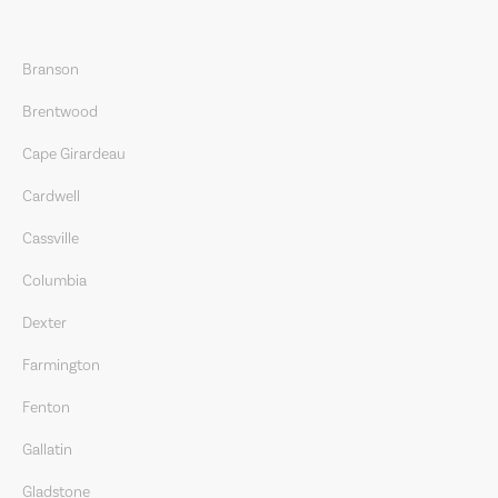
Branson
Brentwood
Cape Girardeau
Cardwell
Cassville
Columbia
Dexter
Farmington
Fenton
Gallatin
Gladstone