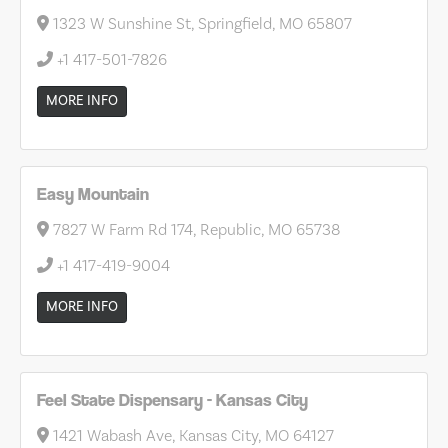
1323 W Sunshine St, Springfield, MO 65807
+1 417-501-7826
MORE INFO
Easy Mountain
7827 W Farm Rd 174, Republic, MO 65738
+1 417-419-9004
MORE INFO
Feel State Dispensary - Kansas City
1421 Wabash Ave, Kansas City, MO 64127