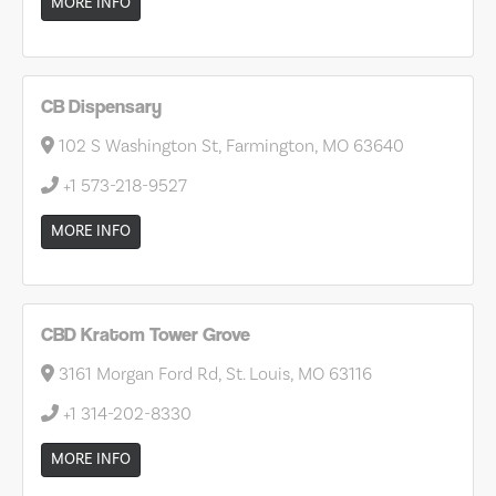
MORE INFO
CB Dispensary
102 S Washington St, Farmington, MO 63640
+1 573-218-9527
MORE INFO
CBD Kratom Tower Grove
3161 Morgan Ford Rd, St. Louis, MO 63116
+1 314-202-8330
MORE INFO