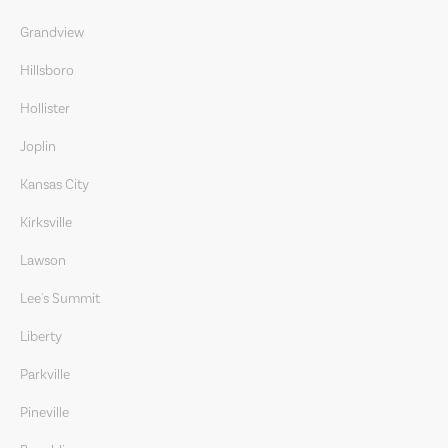
Grandview
Hillsboro
Hollister
Joplin
Kansas City
Kirksville
Lawson
Lee's Summit
Liberty
Parkville
Pineville