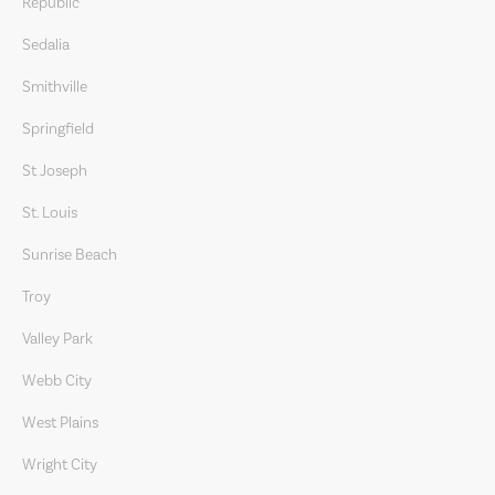
Republic
Sedalia
Smithville
Springfield
St Joseph
St. Louis
Sunrise Beach
Troy
Valley Park
Webb City
West Plains
Wright City