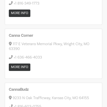
+1 816-349-1773
MORE INFO
Canna Corner
117 E Veterans Memorial Pkwy, Wright City, MO
63390
+1 636-466-4033
MORE INFO
CannaBudz
9233 N Oak Trafficway, Kansas City, MO 64155
+1 816-603-0755