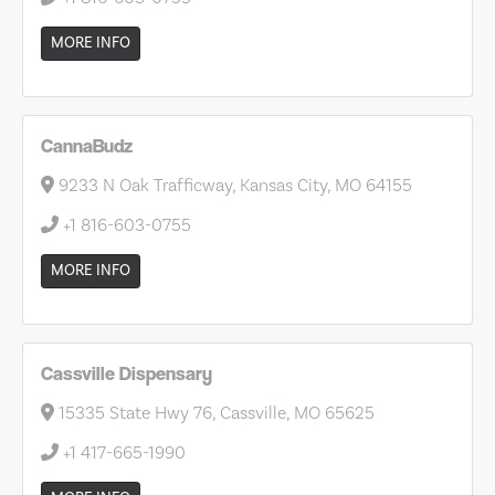
MORE INFO
CannaBudz
9233 N Oak Trafficway, Kansas City, MO 64155
+1 816-603-0755
MORE INFO
Cassville Dispensary
15335 State Hwy 76, Cassville, MO 65625
+1 417-665-1990