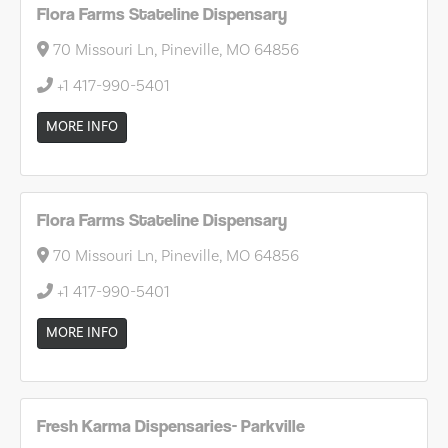
Flora Farms Stateline Dispensary
70 Missouri Ln, Pineville, MO 64856
+1 417-990-5401
MORE INFO
Flora Farms Stateline Dispensary
70 Missouri Ln, Pineville, MO 64856
+1 417-990-5401
MORE INFO
Fresh Karma Dispensaries- Parkville