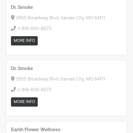
Dr. Smoke
3955 Broadway Blvd, Kansas City, MO 64111
+1 816-600-8273
MORE INFO
Dr. Smoke
3955 Broadway Blvd, Kansas City, MO 64111
+1 816-600-8273
MORE INFO
Earth Flower Wellness