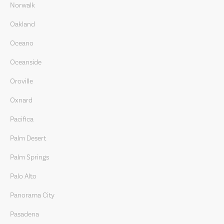
Norwalk
Oakland
Oceano
Oceanside
Oroville
Oxnard
Pacifica
Palm Desert
Palm Springs
Palo Alto
Panorama City
Pasadena