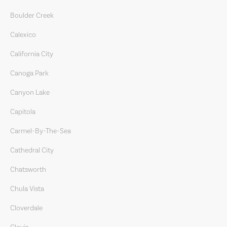
Boulder Creek
Calexico
California City
Canoga Park
Canyon Lake
Capitola
Carmel-By-The-Sea
Cathedral City
Chatsworth
Chula Vista
Cloverdale