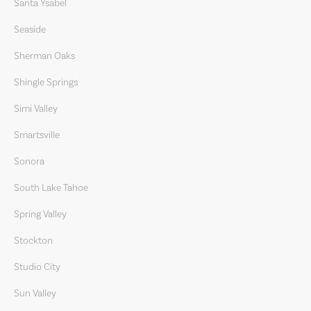
Santa Ysabel
Seaside
Sherman Oaks
Shingle Springs
Simi Valley
Smartsville
Sonora
South Lake Tahoe
Spring Valley
Stockton
Studio City
Sun Valley