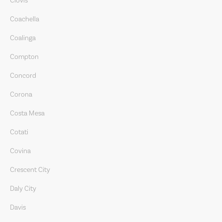
Clovis
Coachella
Coalinga
Compton
Concord
Corona
Costa Mesa
Cotati
Covina
Crescent City
Daly City
Davis