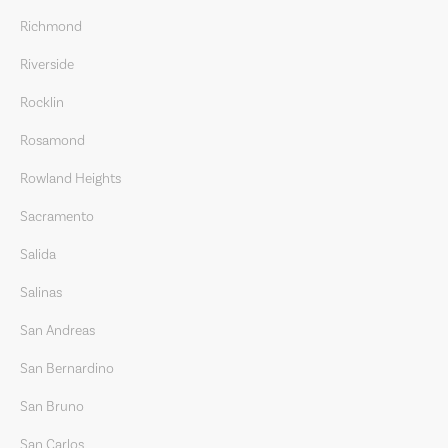
Richmond
Riverside
Rocklin
Rosamond
Rowland Heights
Sacramento
Salida
Salinas
San Andreas
San Bernardino
San Bruno
San Carlos