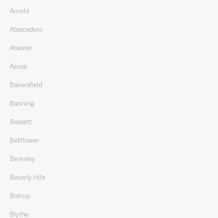
Arnold
Atascadero
Atwater
Azusa
Bakersfield
Banning
Bassett
Bellflower
Berkeley
Beverly Hills
Bishop
Blythe