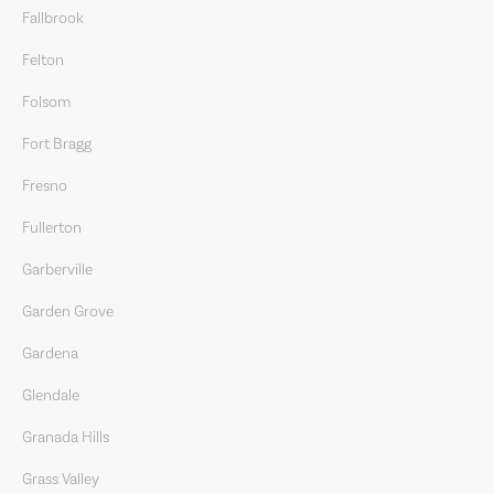
Fallbrook
Felton
Folsom
Fort Bragg
Fresno
Fullerton
Garberville
Garden Grove
Gardena
Glendale
Granada Hills
Grass Valley