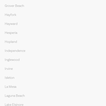
Grover Beach
Hayfork
Hayward
Hesperia
Hopland
Independence
Inglewood
Irvine
Isleton
La Mesa
Laguna Beach
Lake Elsinore