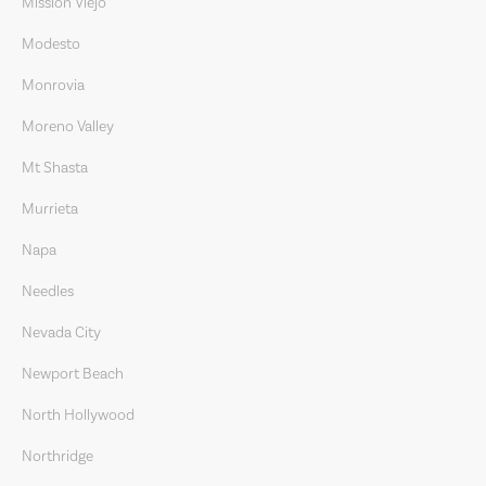
Mission Viejo
Modesto
Monrovia
Moreno Valley
Mt Shasta
Murrieta
Napa
Needles
Nevada City
Newport Beach
North Hollywood
Northridge