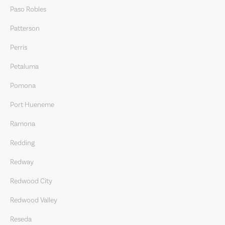
Paso Robles
Patterson
Perris
Petaluma
Pomona
Port Hueneme
Ramona
Redding
Redway
Redwood City
Redwood Valley
Reseda