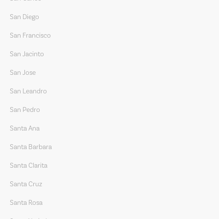
San Diego
San Francisco
San Jacinto
San Jose
San Leandro
San Pedro
Santa Ana
Santa Barbara
Santa Clarita
Santa Cruz
Santa Rosa