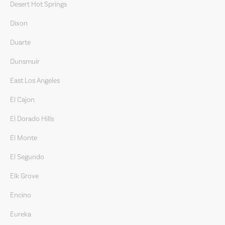
Desert Hot Springs
Dixon
Duarte
Dunsmuir
East Los Angeles
El Cajon
El Dorado Hills
El Monte
El Segundo
Elk Grove
Encino
Eureka