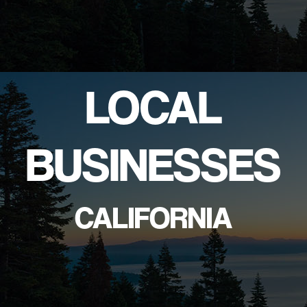
LOCAL
BUSINESSES
CALIFORNIA