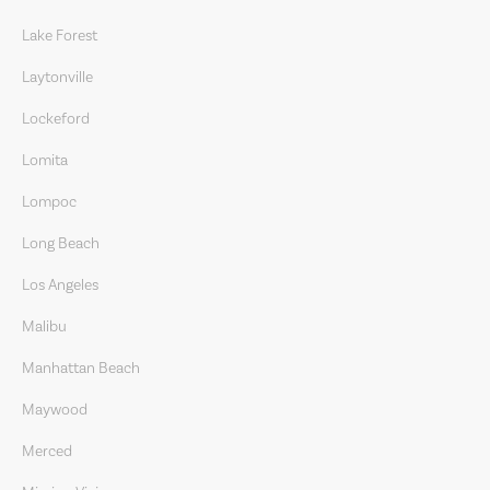
Lake Forest
Laytonville
Lockeford
Lomita
Lompoc
Long Beach
Los Angeles
Malibu
Manhattan Beach
Maywood
Merced