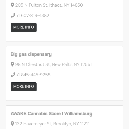
205 N Fulton St, Ithaca, NY 14850
+1 607-319-4382
MORE INFO
Big gas dispensary
98 N Chestnut St, New Paltz, NY 12561
+1 845-445-9258
MORE INFO
AWAKE Cannabis Store I Williamsburg
132 Havemeyer St, Brooklyn, NY 11211