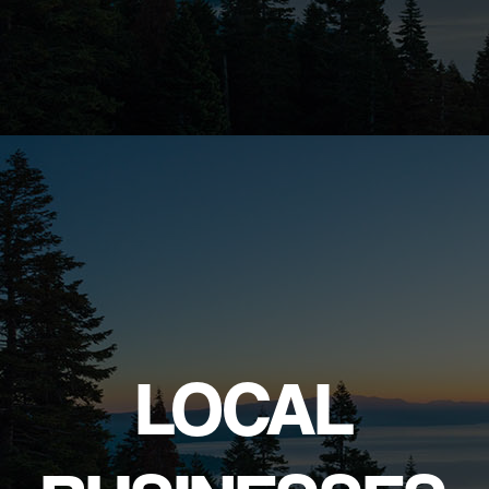
LOCAL