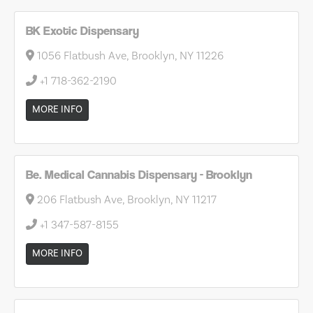
BK Exotic Dispensary
1056 Flatbush Ave, Brooklyn, NY 11226
+1 718-362-2190
MORE INFO
Be. Medical Cannabis Dispensary - Brooklyn
206 Flatbush Ave, Brooklyn, NY 11217
+1 347-587-8155
MORE INFO