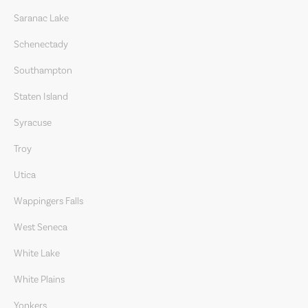
Saranac Lake
Schenectady
Southampton
Staten Island
Syracuse
Troy
Utica
Wappingers Falls
West Seneca
White Lake
White Plains
Yonkers