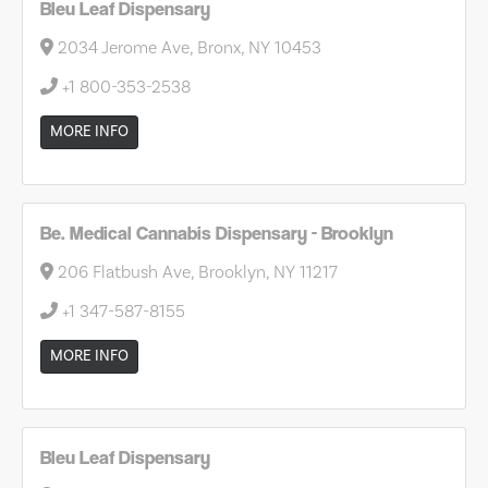
Bleu Leaf Dispensary
2034 Jerome Ave, Bronx, NY 10453
+1 800-353-2538
MORE INFO
Be. Medical Cannabis Dispensary - Brooklyn
206 Flatbush Ave, Brooklyn, NY 11217
+1 347-587-8155
MORE INFO
Bleu Leaf Dispensary