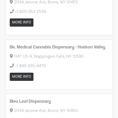
2034 Jerome Ave, Bronx, NY 10453
+1 800-353-2538
MORE INFO
Be. Medical Cannabis Dispensary - Hudson Valley
1147 US-9, Wappingers Falls, NY 12590
+1 845-335-4470
MORE INFO
Bleu Leaf Dispensary
2034 Jerome Ave, Bronx, NY 10453