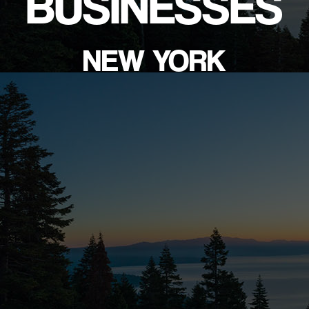
BUSINESSES
NEW YORK