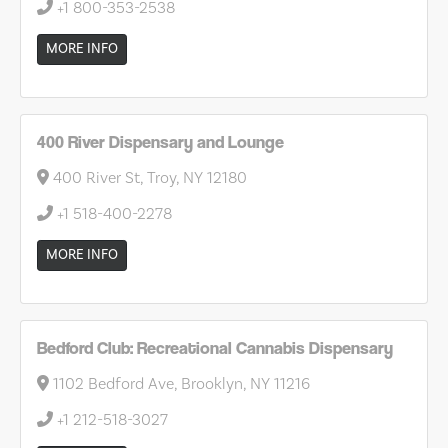
+1 800-353-2538
MORE INFO
400 River Dispensary and Lounge
400 River St, Troy, NY 12180
+1 518-400-2278
MORE INFO
Bedford Club: Recreational Cannabis Dispensary
1102 Bedford Ave, Brooklyn, NY 11216
+1 212-518-3027