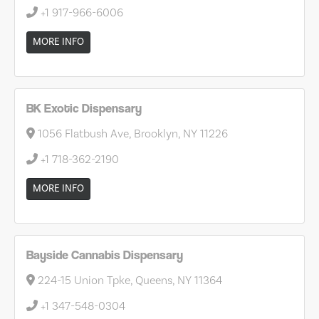
+1 917-966-6006
MORE INFO
BK Exotic Dispensary
1056 Flatbush Ave, Brooklyn, NY 11226
+1 718-362-2190
MORE INFO
Bayside Cannabis Dispensary
224-15 Union Tpke, Queens, NY 11364
+1 347-548-0304