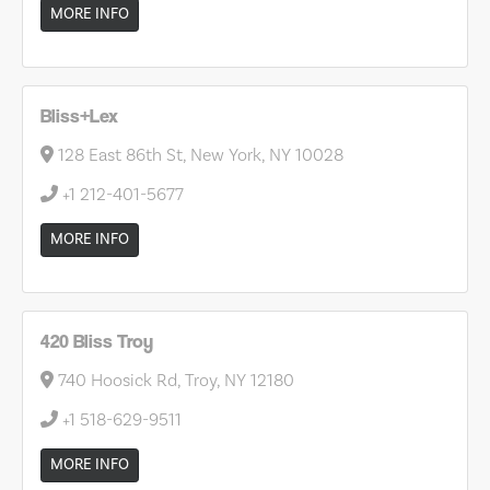
MORE INFO
Bliss+Lex
128 East 86th St, New York, NY 10028
+1 212-401-5677
MORE INFO
420 Bliss Troy
740 Hoosick Rd, Troy, NY 12180
+1 518-629-9511
MORE INFO