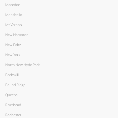
Macedon
Monticello
Mt Vernon
New Hampton
New Paltz
New York
North New Hyde Park
Peekskill
Pound Ridge
Queens
Riverhead
Rochester