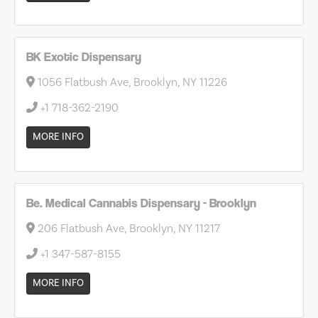
BK Exotic Dispensary
1056 Flatbush Ave, Brooklyn, NY 11226
+1 718-362-2190
MORE INFO
Be. Medical Cannabis Dispensary - Brooklyn
206 Flatbush Ave, Brooklyn, NY 11217
+1 347-587-8155
MORE INFO