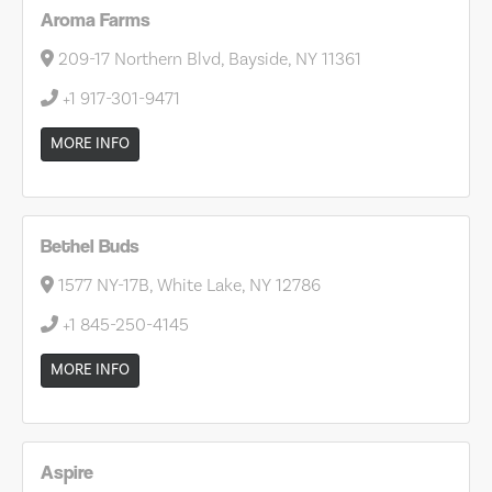
Aroma Farms
209-17 Northern Blvd, Bayside, NY 11361
+1 917-301-9471
MORE INFO
Bethel Buds
1577 NY-17B, White Lake, NY 12786
+1 845-250-4145
MORE INFO
Aspire