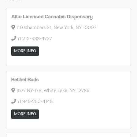
Alto Licensed Cannabis Dispensary
110 Chambers St, New York, NY 10007
+1 212-933-4737
MORE INFO
Bethel Buds
1577 NY-17B, White Lake, NY 12786
+1 845-250-4145
MORE INFO