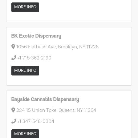
MORE INFO
BK Exotic Dispensary
1056 Flatbush Ave, Brooklyn, NY 11226
+1 718-362-2190
MORE INFO
Bayside Cannabis Dispensary
224-15 Union Tpke, Queens, NY 11364
+1 347-548-0304
MORE INFO