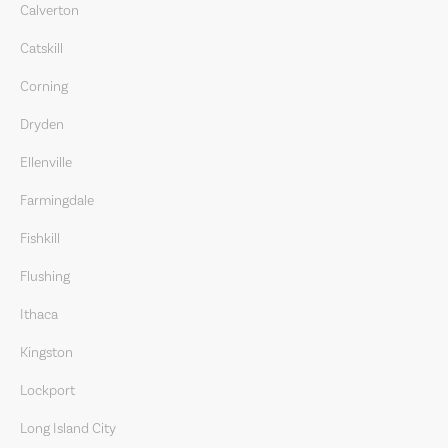
Calverton
Catskill
Corning
Dryden
Ellenville
Farmingdale
Fishkill
Flushing
Ithaca
Kingston
Lockport
Long Island City